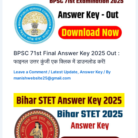
BPSC 71st Final Answer Key 2025 Out :
फाइनल उत्तर कुंजी एक क्लिक में डाउनलोड करें!
Leave a Comment
/
Latest Update
,
Answer Key
/ By
manishwebsite25@gmail.com