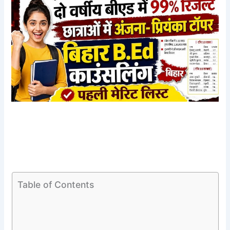
Table of Contents