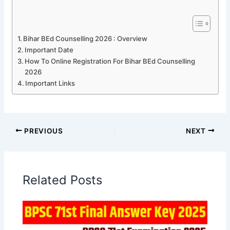
Bihar BEd Counselling 2026 : Overview
Important Date
How To Online Registration For Bihar BEd Counselling
2026
Important Links
PREVIOUS
NEXT
Related Posts