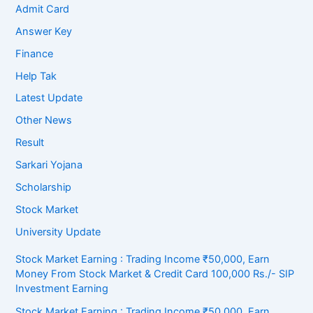
Admit Card
Answer Key
Finance
Help Tak
Latest Update
Other News
Result
Sarkari Yojana
Scholarship
Stock Market
University Update
Stock Market Earning : Trading Income ₹50,000, Earn
Money From Stock Market & Credit Card 100,000 Rs./- SIP
Investment Earning
Stock Market Earning : Trading Income ₹50,000, Earn