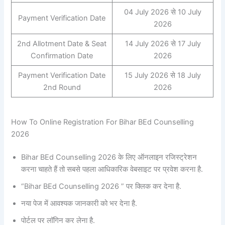
04 July 2026 से 10 July
Payment Verification Date
2026
2nd Allotment Date & Seat
14 July 2026 से 17 July
Confirmation Date
2026
Payment Verification Date
15 July 2026 से 18 July
2nd Round
2026
How To Online Registration For Bihar BEd Counselling
2026
Bihar BEd Counselling 2026 के लिए ऑनलाइन रजिस्ट्रेशन
करना चाहते हैं तो सबसे पहला आधिकारिक वेबसाइट पर प्रवेश करना है.
“Bihar BEd Counselling 2026 ” पर क्लिक कर देना है.
नया पेज में आवश्यक जानकारी को भर देना है.
पोर्टल पर लॉगिन कर लेना है.