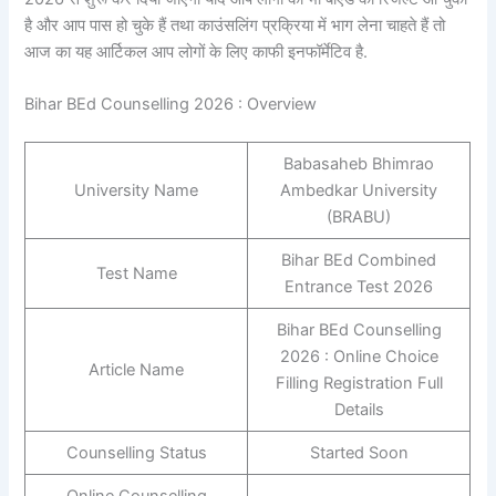
है और आप पास हो चुके हैं तथा काउंसलिंग प्रक्रिया में भाग लेना चाहते हैं तो
आज का यह आर्टिकल आप लोगों के लिए काफी इनफॉर्मेटिव है.
Bihar BEd Counselling 2026 : Overview
Babasaheb Bhimrao
University Name
Ambedkar University
(BRABU)
Bihar BEd Combined
Test Name
Entrance Test 2026
Bihar BEd Counselling
2026 : Online Choice
Article Name
Filling Registration Full
Details
Counselling Status
Started Soon
Online Counselling