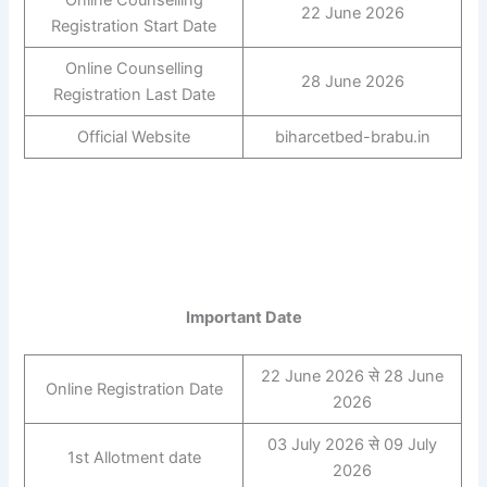
22 June 2026
Registration Start Date
Online Counselling
28 June 2026
Registration Last Date
Official Website
biharcetbed-brabu.in
Important Date
22 June 2026 से 28 June
Online Registration Date
2026
03 July 2026 से 09 July
1st Allotment date
2026