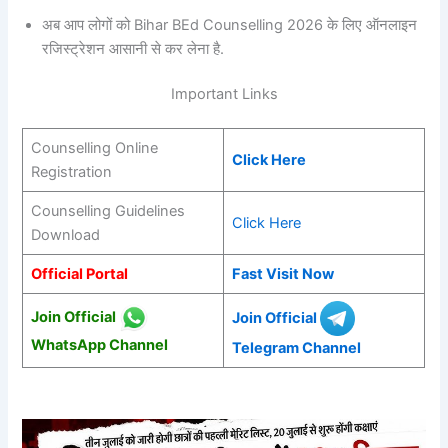
अब आप लोगों को Bihar BEd Counselling 2026 के लिए ऑनलाइन
रजिस्ट्रेशन आसानी से कर लेना है.
Important Links
Counselling Online
Click Here
Registration
Counselling Guidelines
Click Here
Download
Official Portal
Fast Visit Now
Join Official
Join Official
WhatsApp Channel
Telegram Channel