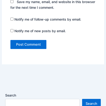
Save my name, email, and website in this browser
for the next time I comment.
Notify me of follow-up comments by email.
Notify me of new posts by email.
Search
Search