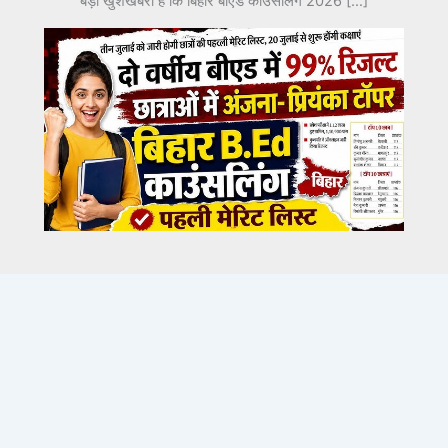
बड़ी खुशखबरी है कि बिहार बीएड काउंसलिंग 2026 […]