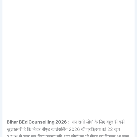
Bihar BEd Counselling 2026
: आप सभी लोगों के लिए बहुत ही बड़ी
खुशखबरी है कि बिहार बीएड काउंसलिंग 2026 की प्रक्रिया को 22 जून
2026 से शुरू कर दिया जाएगा यदि आप लोगों का भी बीएड का रिजल्ट आ चुका