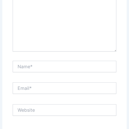
Name*
Email*
Website