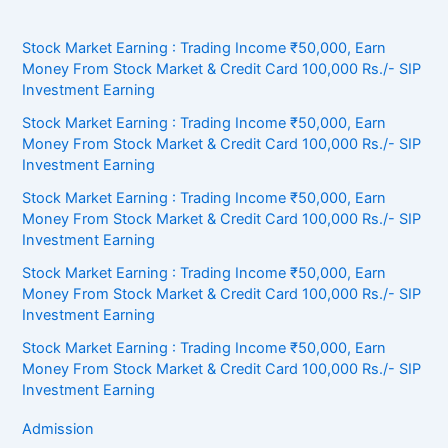
Stock Market Earning : Trading Income ₹50,000, Earn
Money From Stock Market & Credit Card 100,000 Rs./- SIP
Investment Earning
Stock Market Earning : Trading Income ₹50,000, Earn
Money From Stock Market & Credit Card 100,000 Rs./- SIP
Investment Earning
Stock Market Earning : Trading Income ₹50,000, Earn
Money From Stock Market & Credit Card 100,000 Rs./- SIP
Investment Earning
Stock Market Earning : Trading Income ₹50,000, Earn
Money From Stock Market & Credit Card 100,000 Rs./- SIP
Investment Earning
Stock Market Earning : Trading Income ₹50,000, Earn
Money From Stock Market & Credit Card 100,000 Rs./- SIP
Investment Earning
Admission