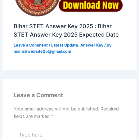
Bihar STET Answer Key 2025 : Bihar
STET Answer Key 2025 Expected Date
Leave a Comment
/
Latest Update
,
Answer Key
/ By
manishwebsite25@gmail.com
Leave a Comment
Your email address will not be published.
Required
fields are marked
*
Type
here..