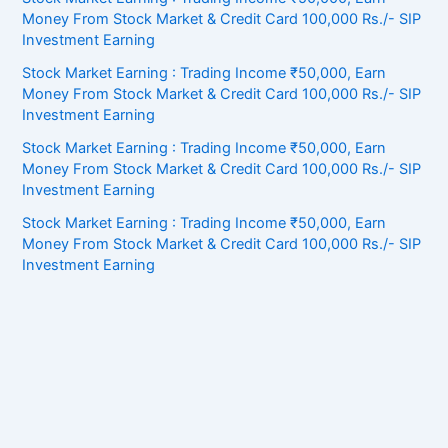
Money From Stock Market & Credit Card 100,000 Rs./- SIP
Investment Earning
Stock Market Earning : Trading Income ₹50,000, Earn
Money From Stock Market & Credit Card 100,000 Rs./- SIP
Investment Earning
Stock Market Earning : Trading Income ₹50,000, Earn
Money From Stock Market & Credit Card 100,000 Rs./- SIP
Investment Earning
Stock Market Earning : Trading Income ₹50,000, Earn
Money From Stock Market & Credit Card 100,000 Rs./- SIP
Investment Earning