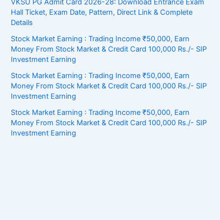
VKSU PG Admit Card 2026-28: Download Entrance Exam
Hall Ticket, Exam Date, Pattern, Direct Link & Complete
Details
Stock Market Earning : Trading Income ₹50,000, Earn
Money From Stock Market & Credit Card 100,000 Rs./- SIP
Investment Earning
Stock Market Earning : Trading Income ₹50,000, Earn
Money From Stock Market & Credit Card 100,000 Rs./- SIP
Investment Earning
Stock Market Earning : Trading Income ₹50,000, Earn
Money From Stock Market & Credit Card 100,000 Rs./- SIP
Investment Earning