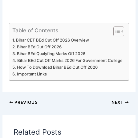
Table of Contents
Bihar CET BEd Cut Off 2026 Overview
Bihar BEd Cut Off 2026
Bihar BEd Qualyfing Marks Off 2026
Bihar BEd Cut Off Marks 2026 For Government College
How To Download Bihar BEd Cut Off 2026
Important Links
PREVIOUS
NEXT
Related Posts