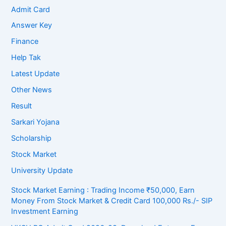
Admit Card
Answer Key
Finance
Help Tak
Latest Update
Other News
Result
Sarkari Yojana
Scholarship
Stock Market
University Update
Stock Market Earning : Trading Income ₹50,000, Earn
Money From Stock Market & Credit Card 100,000 Rs./- SIP
Investment Earning