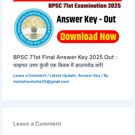
BPSC 71st Final Answer Key 2025 Out :
फाइनल उत्तर कुंजी एक क्लिक में डाउनलोड करें!
Leave a Comment
/
Latest Update
,
Answer Key
/ By
manishwebsite25@gmail.com
Leave a Comment