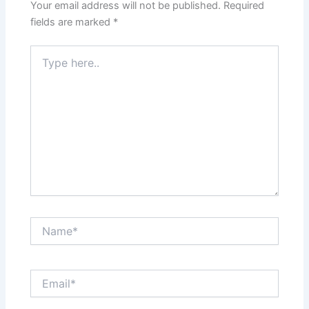
Your email address will not be published.
Required
fields are marked
*
Type
here..
Name*
Email*