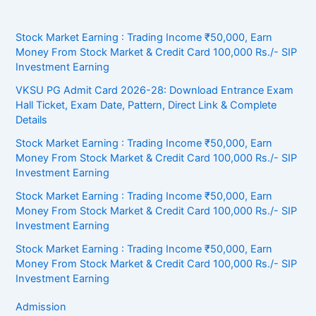
Stock Market Earning : Trading Income ₹50,000, Earn
Money From Stock Market & Credit Card 100,000 Rs./- SIP
Investment Earning
VKSU PG Admit Card 2026-28: Download Entrance Exam
Hall Ticket, Exam Date, Pattern, Direct Link & Complete
Details
Stock Market Earning : Trading Income ₹50,000, Earn
Money From Stock Market & Credit Card 100,000 Rs./- SIP
Investment Earning
Stock Market Earning : Trading Income ₹50,000, Earn
Money From Stock Market & Credit Card 100,000 Rs./- SIP
Investment Earning
Stock Market Earning : Trading Income ₹50,000, Earn
Money From Stock Market & Credit Card 100,000 Rs./- SIP
Investment Earning
Admission