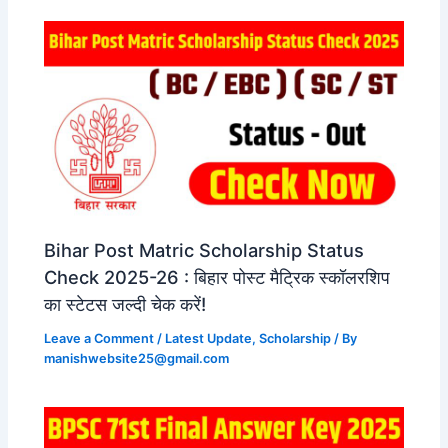
Bihar Post Matric Scholarship Status
Check 2025-26 : बिहार पोस्ट मैट्रिक स्कॉलरशिप
का स्टेटस जल्दी चेक करें!
Leave a Comment
/
Latest Update
,
Scholarship
/ By
manishwebsite25@gmail.com