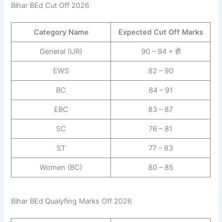
Bihar BEd Cut Off 2026
Category Name
Expected Cut Off Marks
General (UR)
90 – 94 + ही
EWS
82 – 90
BC
84 – 91
EBC
83 – 87
SC
76 – 81
ST
77 – 83
Women (BC)
80 – 85
Bihar BEd Qualyfing Marks Off 2026