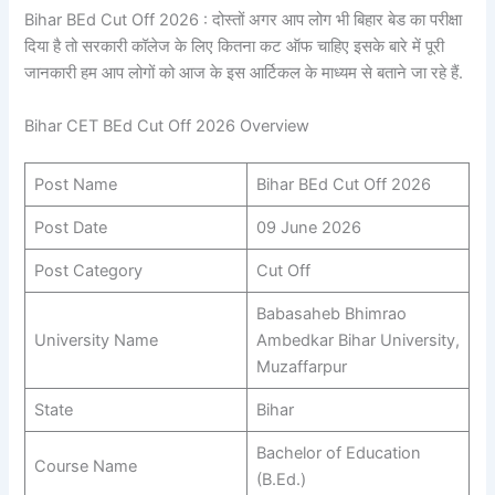
Bihar BEd Cut Off 2026 : दोस्तों अगर आप लोग भी बिहार बेड का परीक्षा
दिया है तो सरकारी कॉलेज के लिए कितना कट ऑफ चाहिए इसके बारे में पूरी
जानकारी हम आप लोगों को आज के इस आर्टिकल के माध्यम से बताने जा रहे हैं.
Bihar CET BEd Cut Off 2026 Overview
Post Name
Bihar BEd Cut Off 2026
Post Date
09 June 2026
Post Category
Cut Off
Babasaheb Bhimrao
University Name
Ambedkar Bihar University,
Muzaffarpur
State
Bihar
Bachelor of Education
Course Name
(B.Ed.)