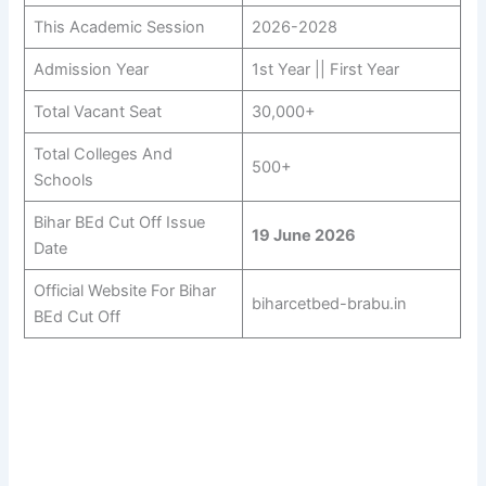
This Academic Session
2026-2028
Admission Year
1st Year || First Year
Total Vacant Seat
30,000+
Total Colleges And
500+
Schools
Bihar BEd Cut Off Issue
19 June 2026
Date
Official Website For Bihar
biharcetbed-brabu.in
BEd Cut Off