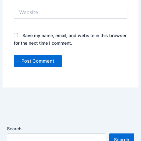
Website
Save my name, email, and website in this browser
for the next time I comment.
Search
Search