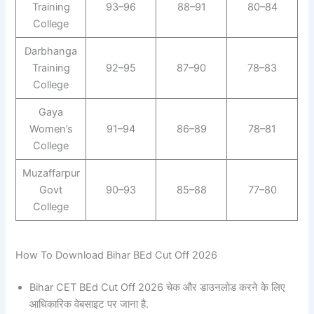
Training
93–96
88–91
80–84
College
Darbhanga
Training
92–95
87–90
78–83
College
Gaya
Women’s
91–94
86–89
78–81
College
Muzaffarpur
Govt
90–93
85–88
77–80
College
How To Download Bihar BEd Cut Off 2026
Bihar CET BEd Cut Off 2026 चेक और डाउनलोड करने के लिए
आधिकारिक वेबसाइट पर जाना है.