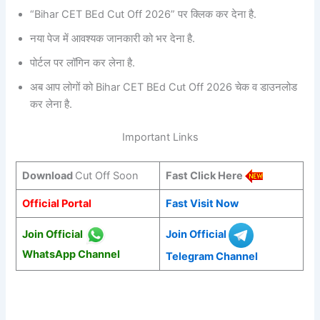
“Bihar CET BEd Cut Off 2026” पर क्लिक कर देना है.
नया पेज में आवश्यक जानकारी को भर देना है.
पोर्टल पर लॉगिन कर लेना है.
अब आप लोगों को Bihar CET BEd Cut Off 2026 चेक व डाउनलोड
कर लेना है.
Important Links
Download
Cut Off Soon
Fast Click Here
Official Portal
Fast Visit Now
Join Official
Join Official
WhatsApp Channel
Telegram Channel