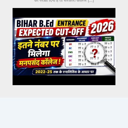
का परीक्षा दिया है तो सरकारी कॉलेज […]