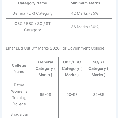
Category Name
Minimum Marks
General (UR) Category
42 Marks (35%)
OBC / EBC / SC / ST
36 Marks (30%)
Category
Bihar BEd Cut Off Marks 2026 For Government College
General
OBC/EBC
SC/ST
College
Category (
Category (
Category (
Name
Marks )
Marks )
Marks )
Patna
Women’s
95–98
90–93
82–85
Training
College
Bhagalpur