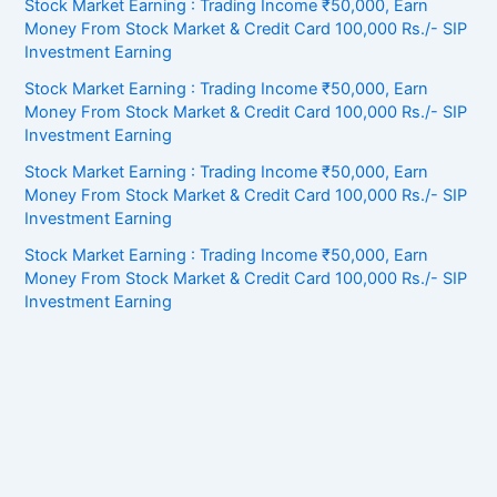
Stock Market Earning : Trading Income ₹50,000, Earn
Money From Stock Market & Credit Card 100,000 Rs./- SIP
Investment Earning
Stock Market Earning : Trading Income ₹50,000, Earn
Money From Stock Market & Credit Card 100,000 Rs./- SIP
Investment Earning
Stock Market Earning : Trading Income ₹50,000, Earn
Money From Stock Market & Credit Card 100,000 Rs./- SIP
Investment Earning
Stock Market Earning : Trading Income ₹50,000, Earn
Money From Stock Market & Credit Card 100,000 Rs./- SIP
Investment Earning