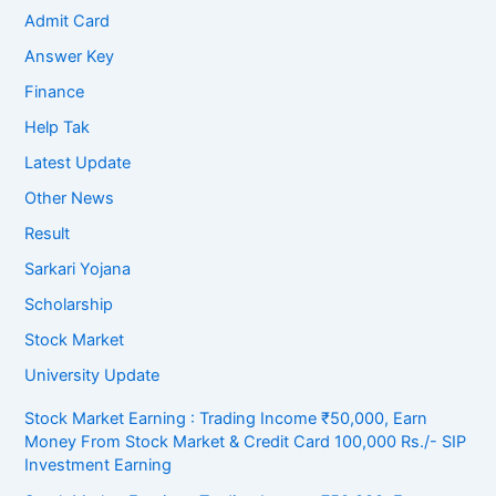
Admit Card
Answer Key
Finance
Help Tak
Latest Update
Other News
Result
Sarkari Yojana
Scholarship
Stock Market
University Update
Stock Market Earning : Trading Income ₹50,000, Earn
Money From Stock Market & Credit Card 100,000 Rs./- SIP
Investment Earning