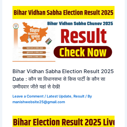
Bihar Vidhan Sabha Election Result 2025
Date : कौन सा विधानसभा से किस पार्टी के कौन सा
उम्मीदवार जीते यहां से देखें!
Leave a Comment
/
Latest Update
,
Result
/ By
manishwebsite25@gmail.com