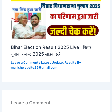
Bihar Election Result 2025 Live : बिहार
चुनाव रिजल्ट 2025 लाइव देखें!
Leave a Comment
/
Latest Update
,
Result
/ By
manishwebsite25@gmail.com
Leave a Comment