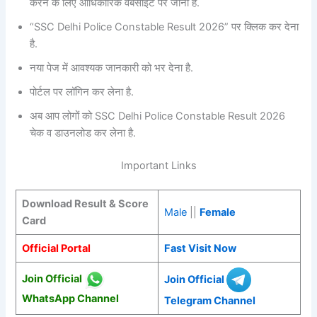
करने के लिए आधिकारिक वेबसाइट पर जाना है.
“SSC Delhi Police Constable Result 2026” पर क्लिक कर देना
है.
नया पेज में आवश्यक जानकारी को भर देना है.
पोर्टल पर लॉगिन कर लेना है.
अब आप लोगों को SSC Delhi Police Constable Result 2026
चेक व डाउनलोड कर लेना है.
Important Links
Download Result & Score
Male
||
Female
Card
Official Portal
Fast Visit Now
Join Official
Join Official
WhatsApp Channel
Telegram Channel