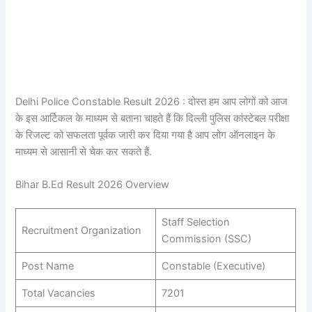
Delhi Police Constable Result 2026 : दोस्त हम आप लोगों को आज
के इस आर्टिकल के माध्यम से बताना चाहते हैं कि दिल्ली पुलिस कांस्टेबल परीक्षा
के रिजल्ट को सफलता पूर्वक जारी कर दिया गया है आप लोग ऑनलाइन के
माध्यम से आसानी से चेक कर सकते हैं.
Bihar B.Ed Result 2026 Overview
Staff Selection
Recruitment Organization
Commission (SSC)
Post Name
Constable (Executive)
Total Vacancies
7201