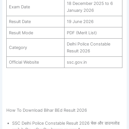
18 December 2025 to 6
Exam Date
January 2026
Result Date
19 June 2026
Result Mode
PDF (Merit List)
Delhi Police Constable
Category
Result 2026
Official Website
ssc.gov.in
How To Download Bihar BEd Result 2026
SSC Delhi Police Constable Result 2026 चेक और डाउनलोड