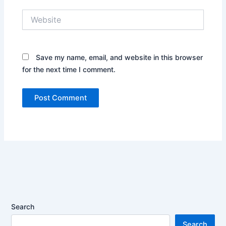
Website
Save my name, email, and website in this browser
for the next time I comment.
Search
Search