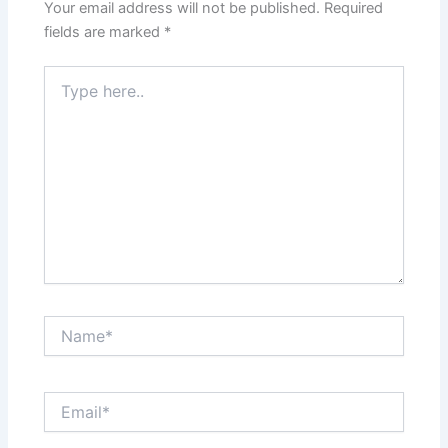
Your email address will not be published.
Required
fields are marked
*
Type
here..
Name*
Email*