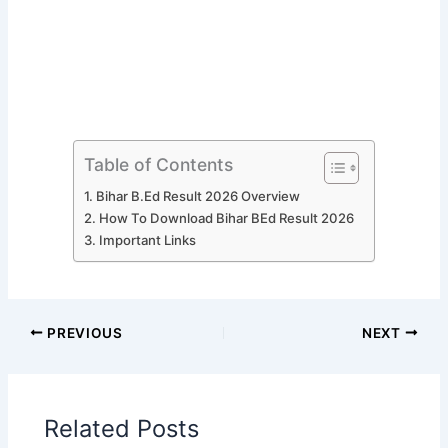
Table of Contents
Bihar B.Ed Result 2026 Overview
How To Download Bihar BEd Result 2026
Important Links
PREVIOUS
NEXT
Related Posts