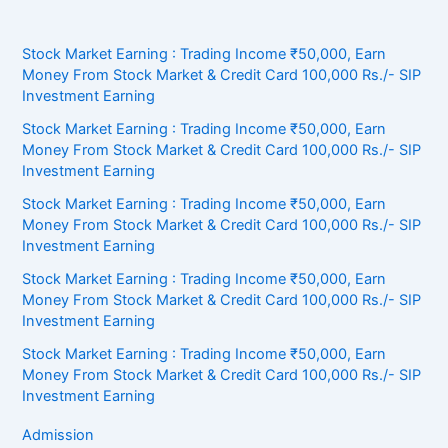
Stock Market Earning : Trading Income ₹50,000, Earn
Money From Stock Market & Credit Card 100,000 Rs./- SIP
Investment Earning
Stock Market Earning : Trading Income ₹50,000, Earn
Money From Stock Market & Credit Card 100,000 Rs./- SIP
Investment Earning
Stock Market Earning : Trading Income ₹50,000, Earn
Money From Stock Market & Credit Card 100,000 Rs./- SIP
Investment Earning
Stock Market Earning : Trading Income ₹50,000, Earn
Money From Stock Market & Credit Card 100,000 Rs./- SIP
Investment Earning
Stock Market Earning : Trading Income ₹50,000, Earn
Money From Stock Market & Credit Card 100,000 Rs./- SIP
Investment Earning
Admission