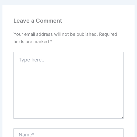
Leave a Comment
Your email address will not be published.
Required
fields are marked
*
Type
here..
Name*