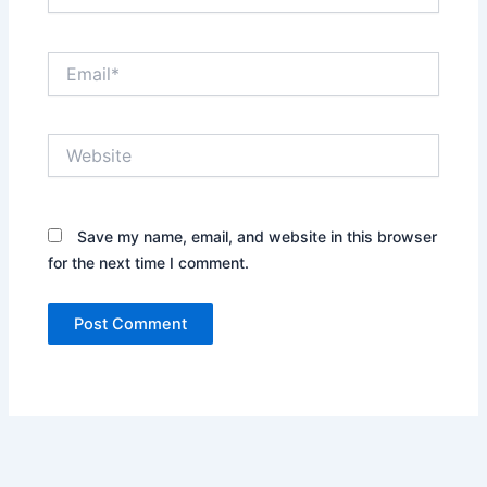
Email*
Website
Save my name, email, and website in this browser
for the next time I comment.