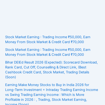
Stock Market Earning : Trading Income ₹50,000, Earn
Money From Stock Market & Credit Card ₹70,000
Stock Market Earning : Trading Income ₹50,000, Earn
Money From Stock Market & Credit Card ₹70,000
Bihar DElEd Result 2026 (Expected): Scorecard Download,
Rank Card, Cut Off, Counselling & Direct Link, (Best
Cashbook Credit Card, Stock Market, Trading Details
(Soon)
Earning Make Money Stocks to Buy in India 2026 for
Long-Term Investment = Intraday Trading Earning Income
vs Swing Trading Earning Income : Which is More
Profitable in 2026 : , Trading, Stock Market Earning,
Income (Soon)