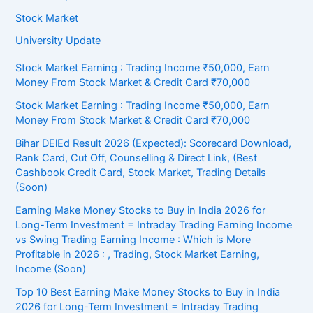
Stock Market
University Update
Stock Market Earning : Trading Income ₹50,000, Earn
Money From Stock Market & Credit Card ₹70,000
Stock Market Earning : Trading Income ₹50,000, Earn
Money From Stock Market & Credit Card ₹70,000
Bihar DElEd Result 2026 (Expected): Scorecard Download,
Rank Card, Cut Off, Counselling & Direct Link, (Best
Cashbook Credit Card, Stock Market, Trading Details
(Soon)
Earning Make Money Stocks to Buy in India 2026 for
Long-Term Investment = Intraday Trading Earning Income
vs Swing Trading Earning Income : Which is More
Profitable in 2026 : , Trading, Stock Market Earning,
Income (Soon)
Top 10 Best Earning Make Money Stocks to Buy in India
2026 for Long-Term Investment = Intraday Trading