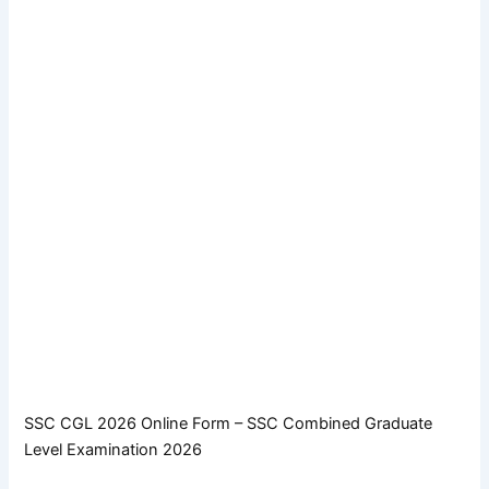
SSC CGL 2026 Online Form – SSC Combined Graduate
Level Examination 2026