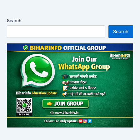
Search
Search