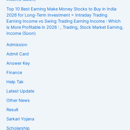
Top 10 Best Earning Make Money Stocks to Buy in India
2026 for Long-Term Investment = Intraday Trading
Earning Income vs Swing Trading Earning Income : Which
is More Profitable in 2026 : , Trading, Stock Market Earning,
Income (Soon)
Admission
Admit Card
Answer Key
Finance
Help Tak
Latest Update
Other News
Result
Sarkari Yojana
Scholarship