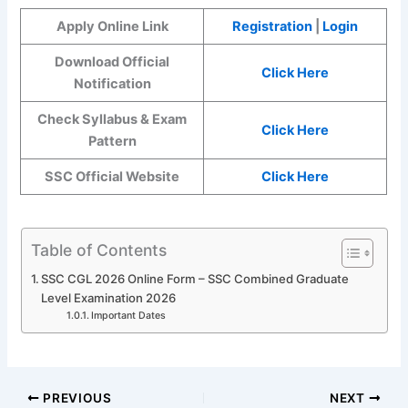
Apply Online Link
Registration
|
Login
Download Official
Click Here
Notification
Check Syllabus & Exam
Click Here
Pattern
SSC Official Website
Click Here
Table of Contents
SSC CGL 2026 Online Form – SSC Combined Graduate
Level Examination 2026
Important Dates
PREVIOUS
NEXT