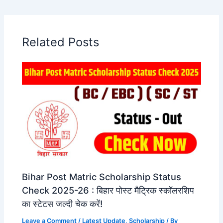
Related Posts
Bihar Post Matric Scholarship Status
Check 2025-26 : बिहार पोस्ट मैट्रिक स्कॉलरशिप
का स्टेटस जल्दी चेक करें!
Leave a Comment
/
Latest Update
,
Scholarship
/ By