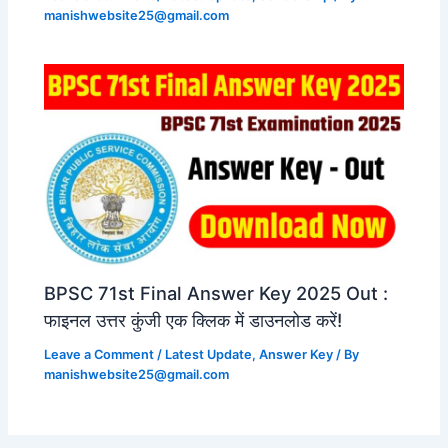
manishwebsite25@gmail.com
BPSC 71st Final Answer Key 2025 Out :
फाइनल उत्तर कुंजी एक क्लिक में डाउनलोड करें!
Leave a Comment
/
Latest Update
,
Answer Key
/ By
manishwebsite25@gmail.com