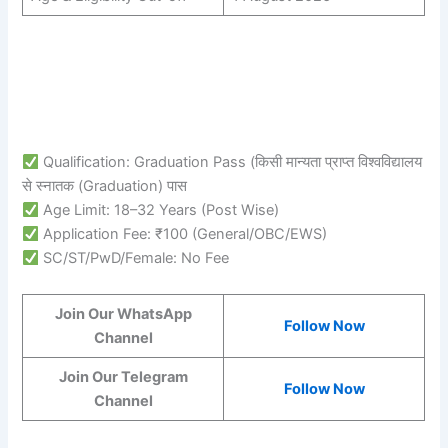
Qualification: Graduation Pass (किसी मान्यता प्राप्त विश्वविद्यालय
से स्नातक (Graduation) पास
Age Limit: 18–32 Years (Post Wise)
Application Fee: ₹100 (General/OBC/EWS)
SC/ST/PwD/Female: No Fee
Join Our WhatsApp
Follow Now
Channel
Join Our Telegram
Follow Now
Channel