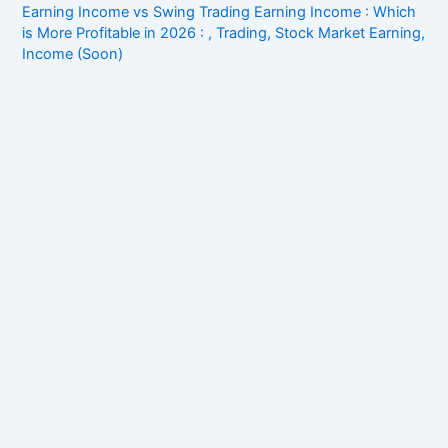
Earning Income vs Swing Trading Earning Income : Which
is More Profitable in 2026 : , Trading, Stock Market Earning,
Income (Soon)