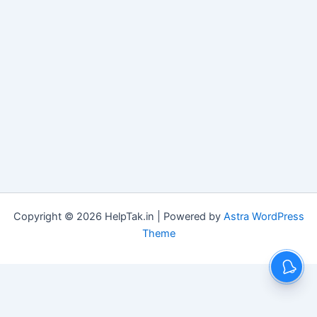
Copyright © 2026 HelpTak.in | Powered by
Astra WordPress
Theme