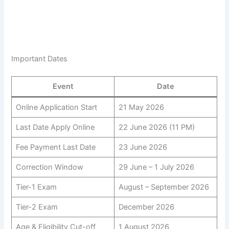
Important Dates
Event
Date
Online Application Start
21 May 2026
Last Date Apply Online
22 June 2026 (11 PM)
Fee Payment Last Date
23 June 2026
Correction Window
29 June – 1 July 2026
Tier-1 Exam
August – September 2026
Tier-2 Exam
December 2026
Age & Eligibility Cut-off
1 August 2026