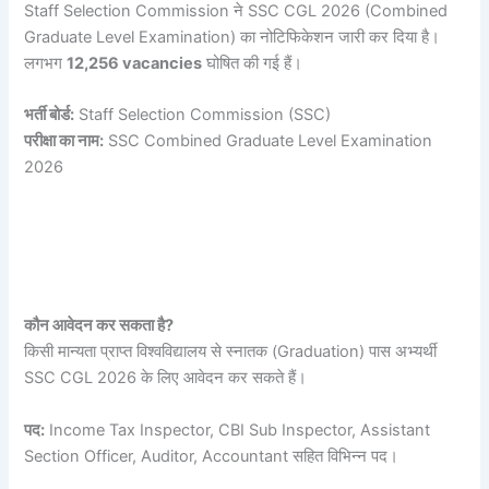
Staff Selection Commission ने SSC CGL 2026 (Combined
Graduate Level Examination) का नोटिफिकेशन जारी कर दिया है।
लगभग
12,256 vacancies
घोषित की गई हैं।
भर्ती बोर्ड:
Staff Selection Commission (SSC)
परीक्षा का नाम:
SSC Combined Graduate Level Examination
2026
कौन आवेदन कर सकता है?
किसी मान्यता प्राप्त विश्वविद्यालय से स्नातक (Graduation) पास अभ्यर्थी
SSC CGL 2026 के लिए आवेदन कर सकते हैं।
पद:
Income Tax Inspector, CBI Sub Inspector, Assistant
Section Officer, Auditor, Accountant सहित विभिन्न पद।