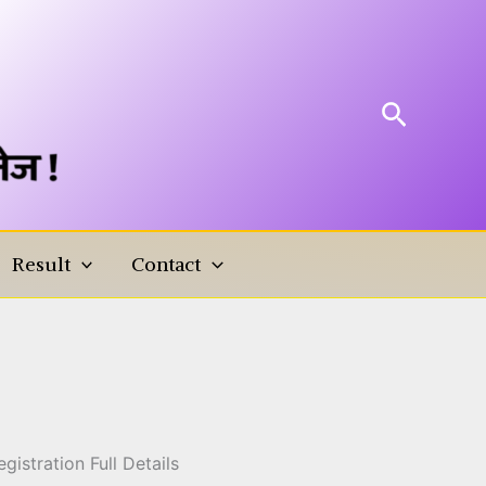
Search
Result
Contact
ling Registration Full
istration Full Details