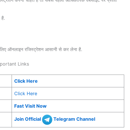
है.
ए ऑनलाइन रजिस्ट्रेशन आसानी से कर लेना है.
portant Links
Click Here
Click Here
Fast Visit Now
Join Official
Telegram Channel