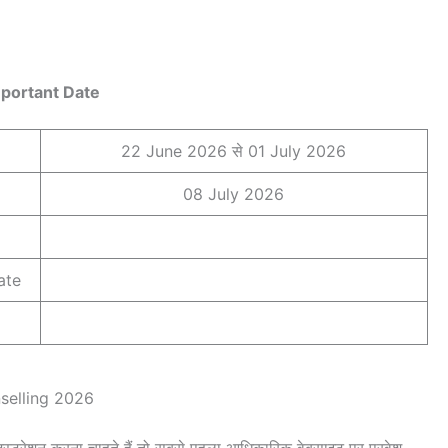
portant Date
22 June 2026 से 01 July 2026
08 July 2026
ate
nselling 2026
्रेशन करना चाहते हैं तो सबसे पहला आधिकारिक वेबसाइट पर प्रवेश