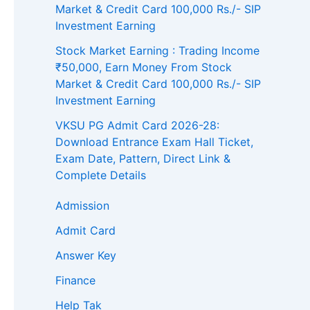
Market & Credit Card 100,000 Rs./- SIP
Investment Earning
Stock Market Earning : Trading Income
₹50,000, Earn Money From Stock
Market & Credit Card 100,000 Rs./- SIP
Investment Earning
VKSU PG Admit Card 2026-28:
Download Entrance Exam Hall Ticket,
Exam Date, Pattern, Direct Link &
Complete Details
Admission
Admit Card
Answer Key
Finance
Help Tak