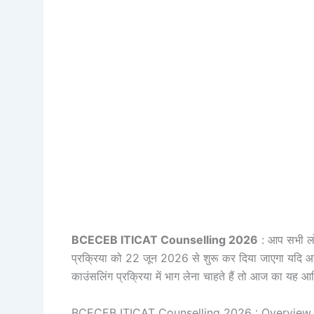
BCECEB ITICAT Counselling 2026
: आप सभी लोग
प्रक्रिया को 22 जून 2026 से शुरू कर दिया जाएगा यदि आप
काउंसलिंग प्रक्रिया में भाग लेना चाहते हैं तो आज का यह आर
BCECEB ITICAT Counselling 2026 : Overview