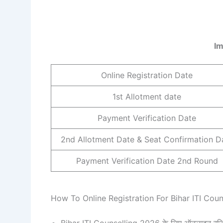
Im
Online Registration Date
1st Allotment date
Payment Verification Date
2nd Allotment Date & Seat Confirmation D
Payment Verification Date 2nd Round
How To Online Registration For Bihar ITI Cou
Bihar ITI Counselling 2026 के लिए ऑनलाइन रजिस्ट