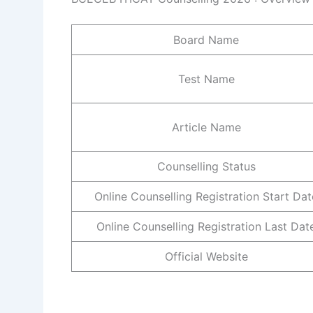
Board Name
Test Name
Article Name
Counselling Status
Online Counselling Registration Start Dat
Online Counselling Registration Last Dat
Official Website