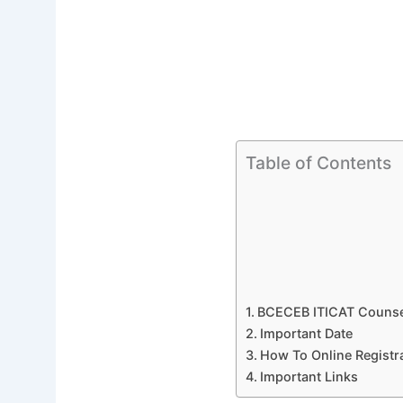
Table of Contents
BCECEB ITICAT Counsel
Important Date
How To Online Registra
Important Links