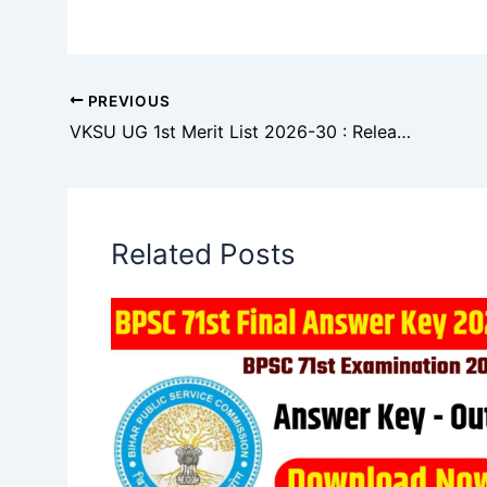
PREVIOUS
VKSU UG 1st Merit List 2026-30 : Release Date & Download Link
Related Posts