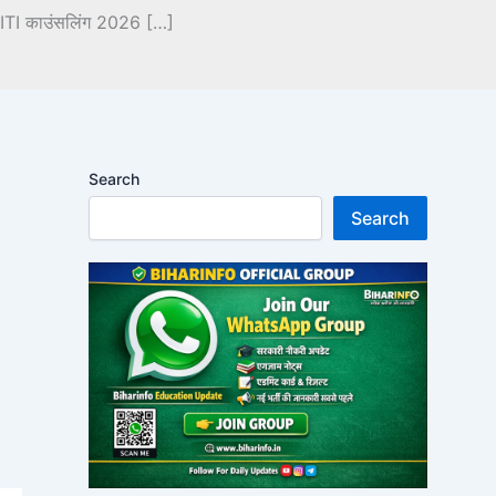
 ITI काउंसलिंग 2026 […]
Search
Search