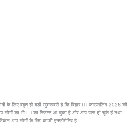
ों के लिए बहुत ही बड़ी खुशखबरी है कि बिहार ITI काउंसलिंग 2026 की
 लोगों का भी ITI का रिजल्ट आ चुका है और आप पास हो चुके हैं तथा
्टिकल आप लोगों के लिए काफी इनफॉर्मेटिव है.