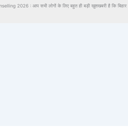
ing 2026 : आप सभी लोगों के लिए बहुत ही बड़ी खुशखबरी है कि बिहार