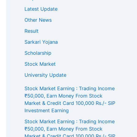
Latest Update
Other News
Result
Sarkari Yojana
Scholarship
Stock Market
University Update
Stock Market Earning : Trading Income
₹50,000, Earn Money From Stock
Market & Credit Card 100,000 Rs./- SIP
Investment Earning
Stock Market Earning : Trading Income
₹50,000, Earn Money From Stock
Market & Credit Card 100,000 Rs./- SIP