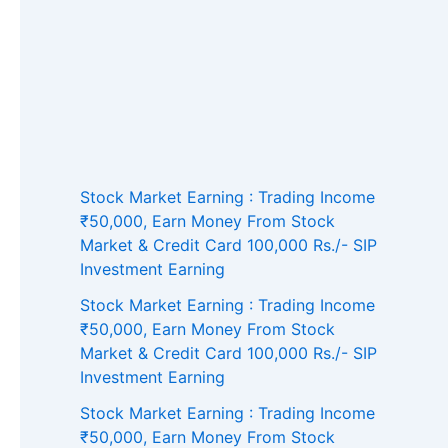
Stock Market Earning : Trading Income
₹50,000, Earn Money From Stock
Market & Credit Card 100,000 Rs./- SIP
Investment Earning
Stock Market Earning : Trading Income
₹50,000, Earn Money From Stock
Market & Credit Card 100,000 Rs./- SIP
Investment Earning
Stock Market Earning : Trading Income
₹50,000, Earn Money From Stock