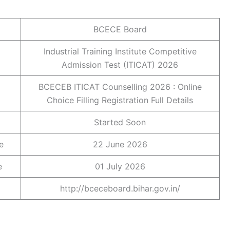
BCECE Board
Industrial Training Institute Competitive
Admission Test (ITICAT) 2026
BCECEB ITICAT Counselling 2026 : Online
Choice Filling Registration Full Details
Started Soon
e
22 June 2026
e
01 July 2026
http://bceceboard.bihar.gov.in/