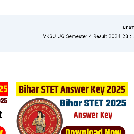
NEX
VKSU UG Semester 