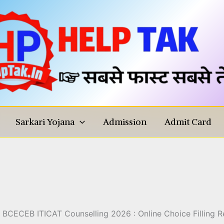
Sarkari Yojana
Admission
Admit Card
ling 2026 : Online Choice Fil
Details
BCECEB ITICAT Counselling 2026 : Online Choice Filling Reg