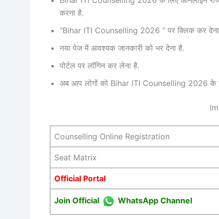
करना है.
“Bihar ITI Counselling 2026 ” पर क्लिक कर देना 
नया पेज में आवश्यक जानकारी को भर देना है.
पोर्टल पर लॉगिन कर लेना है.
अब आप लोगों को Bihar ITI Counselling 2026 के लि
Im
Counselling Online Registration
Seat Matrix
Official Portal
Join Official
WhatsApp Channel