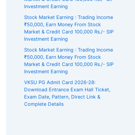
Investment Earning
Stock Market Earning : Trading Income
₹50,000, Earn Money From Stock
Market & Credit Card 100,000 Rs./- SIP
Investment Earning
Stock Market Earning : Trading Income
₹50,000, Earn Money From Stock
Market & Credit Card 100,000 Rs./- SIP
Investment Earning
VKSU PG Admit Card 2026-28:
Download Entrance Exam Hall Ticket,
Exam Date, Pattern, Direct Link &
Complete Details