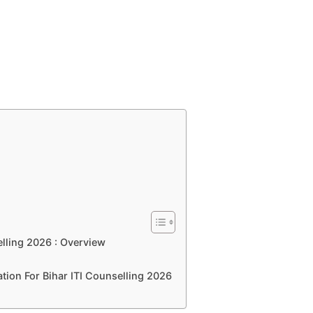
ling 2026 : Overview
tion For Bihar ITI Counselling 2026