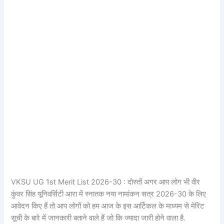
VKSU UG 1st Merit List 2026-30 : दोस्तों अगर आप लोग भी वीर
कुंवर सिंह यूनिवर्सिटी आरा में स्नातक नया नामांकन सत्र 2026-30 के लिए
आवेदन किए हैं तो आप लोगों को हम आज के इस आर्टिकल के माध्यम से मेरिट
सूची के बारे में जानकारी बताने वाले हैं जो कि ज्यादा जारी होने वाला है.