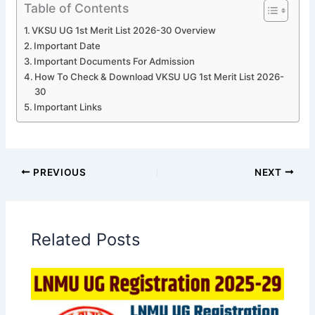
Table of Contents
VKSU UG 1st Merit List 2026-30 Overview
Important Date
Important Documents For Admission
How To Check & Download VKSU UG 1st Merit List 2026-
30
Important Links
PREVIOUS
NEXT
Related Posts