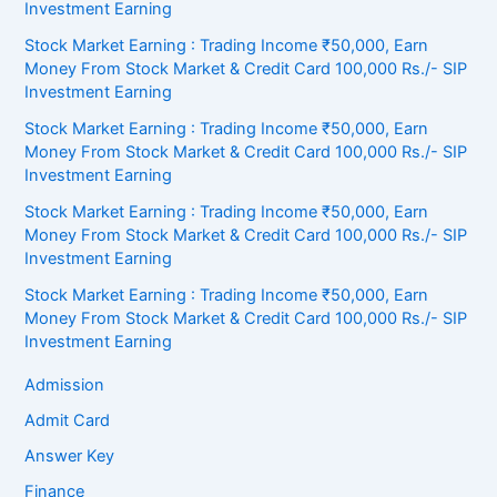
Investment Earning
Stock Market Earning : Trading Income ₹50,000, Earn
Money From Stock Market & Credit Card 100,000 Rs./- SIP
Investment Earning
Stock Market Earning : Trading Income ₹50,000, Earn
Money From Stock Market & Credit Card 100,000 Rs./- SIP
Investment Earning
Stock Market Earning : Trading Income ₹50,000, Earn
Money From Stock Market & Credit Card 100,000 Rs./- SIP
Investment Earning
Stock Market Earning : Trading Income ₹50,000, Earn
Money From Stock Market & Credit Card 100,000 Rs./- SIP
Investment Earning
Admission
Admit Card
Answer Key
Finance