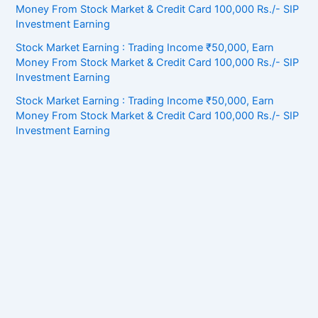
Money From Stock Market & Credit Card 100,000 Rs./- SIP
Investment Earning
Stock Market Earning : Trading Income ₹50,000, Earn
Money From Stock Market & Credit Card 100,000 Rs./- SIP
Investment Earning
Stock Market Earning : Trading Income ₹50,000, Earn
Money From Stock Market & Credit Card 100,000 Rs./- SIP
Investment Earning