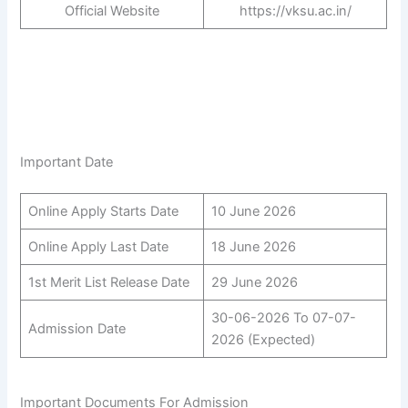
Official Website
https://vksu.ac.in/
Important Date
Online Apply Starts Date
10 June 2026
Online Apply Last Date
18 June 2026
1st Merit List Release Date
29 June 2026
30-06-2026 To 07-07-
Admission Date
2026 (Expected)
Important Documents For Admission