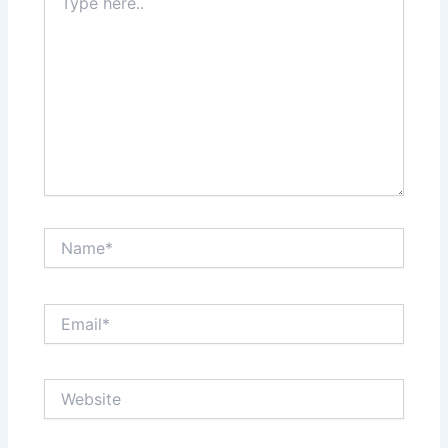
here..
Name*
Email*
Website