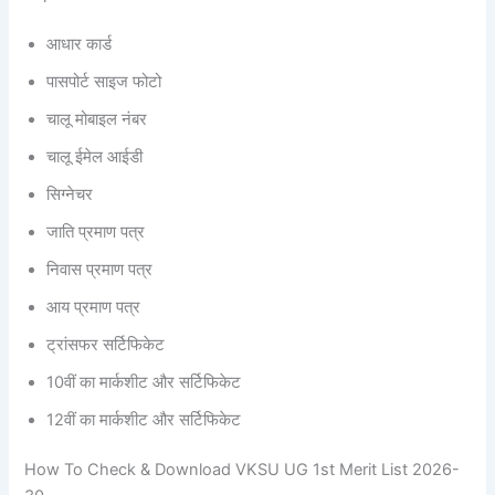
आधार कार्ड
पासपोर्ट साइज फोटो
चालू मोबाइल नंबर
चालू ईमेल आईडी
सिग्नेचर
जाति प्रमाण पत्र
निवास प्रमाण पत्र
आय प्रमाण पत्र
ट्रांसफर सर्टिफिकेट
10वीं का मार्कशीट और सर्टिफिकेट
12वीं का मार्कशीट और सर्टिफिकेट
How To Check & Download VKSU UG 1st Merit List 2026-