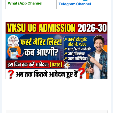
WhatsApp Channel
Telegram Channel