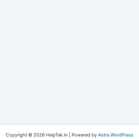
Copyright © 2026 HelpTak.in | Powered by
Astra WordPress