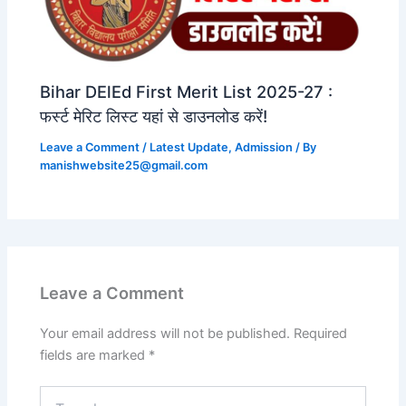
Bihar DElEd First Merit List 2025-27 :
फर्स्ट मेरिट लिस्ट यहां से डाउनलोड करें!
Leave a Comment
/
Latest Update
,
Admission
/ By
manishwebsite25@gmail.com
Leave a Comment
Your email address will not be published.
Required
fields are marked
*
Type