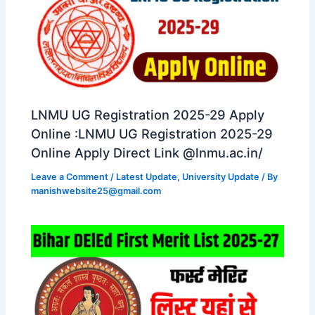
LNMU UG Registration 2025-29 Apply
Online :LNMU UG Registration 2025-29
Online Apply Direct Link @lnmu.ac.in/
Leave a Comment
/
Latest Update
,
University Update
/ By
manishwebsite25@gmail.com