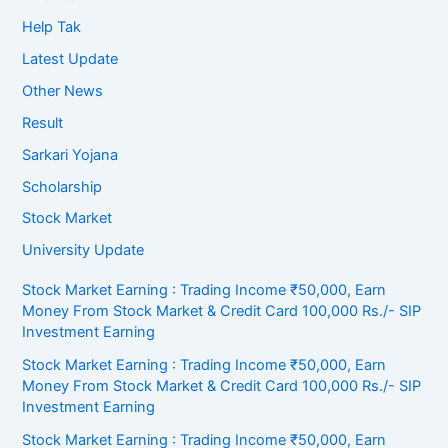
Help Tak
Latest Update
Other News
Result
Sarkari Yojana
Scholarship
Stock Market
University Update
Stock Market Earning : Trading Income ₹50,000, Earn
Money From Stock Market & Credit Card 100,000 Rs./- SIP
Investment Earning
Stock Market Earning : Trading Income ₹50,000, Earn
Money From Stock Market & Credit Card 100,000 Rs./- SIP
Investment Earning
Stock Market Earning : Trading Income ₹50,000, Earn