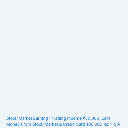
Stock Market Earning : Trading Income ₹50,000, Earn
Money From Stock Market & Credit Card 100,000 Rs./- SIP