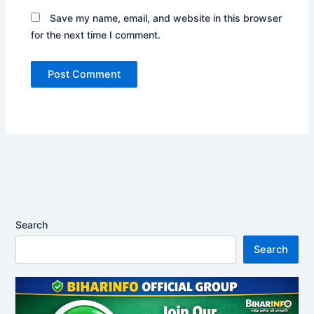
Save my name, email, and website in this browser
for the next time I comment.
Search
Search