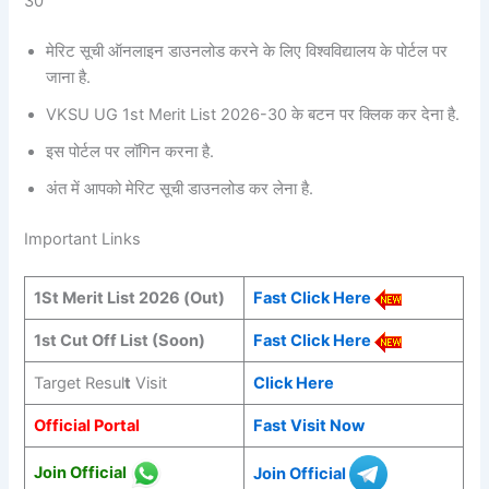
30
मेरिट सूची ऑनलाइन डाउनलोड करने के लिए विश्वविद्यालय के पोर्टल पर
जाना है.
VKSU UG 1st Merit List 2026-30 के बटन पर क्लिक कर देना है.
इस पोर्टल पर लॉगिन करना है.
अंत में आपको मेरिट सूची डाउनलोड कर लेना है.
Important Links
1St Merit List 2026 (Out)
Fast Click Here
1st Cut Off List (Soon)
Fast Click Here
Target Resul
t
Visit
Click Here
Official Portal
Fast Visit Now
Join Official
Join Official