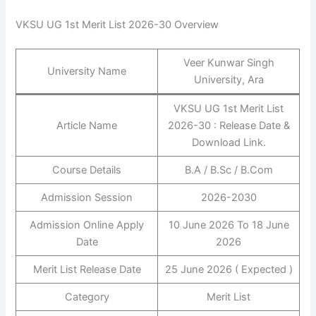
VKSU UG 1st Merit List 2026-30 Overview
Veer Kunwar Singh
University Name
University, Ara
VKSU UG 1st Merit List
Article Name
2026-30 : Release Date &
Download Link.
Course Details
B.A / B.Sc / B.Com
Admission Session
2026-2030
Admission Online Apply
10 June 2026 To 18 June
Date
2026
Merit List Release Date
25 June 2026 ( Expected )
Category
Merit List